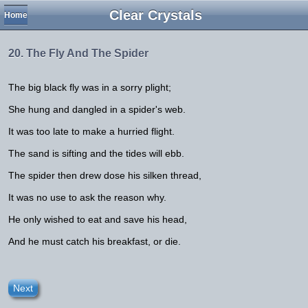
Clear Crystals
Home
20. The Fly And The Spider
The big black fly was in a sorry plight;
She hung and dangled in a spider's web.
It was too late to make a hurried flight.
The sand is sifting and the tides will ebb.
The spider then drew dose his silken thread,
It was no use to ask the reason why.
He only wished to eat and save his head,
And he must catch his breakfast, or die.
Next