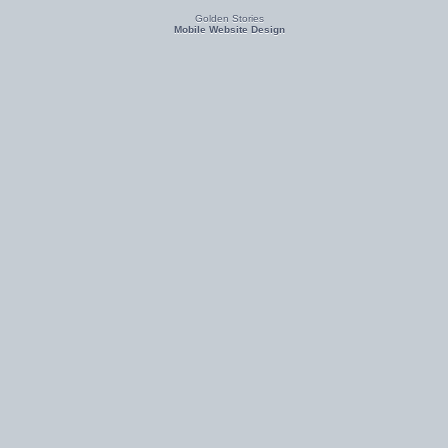
Golden Stories
Mobile Website Design