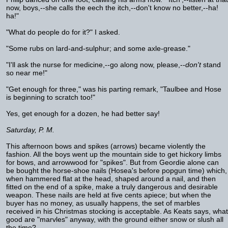
now, boys,--she calls the eech the itch,--don't know no better,--ha!
ha!"
"What do people do for it?" I asked.
"Some rubs on lard-and-sulphur; and some axle-grease."
"I'll ask the nurse for medicine,--go along now, please,--
don't
stand
so near me!"
"Get enough for three," was his parting remark, "Taulbee and Hose
is beginning to scratch too!"
Yes, get enough for a dozen, he had better say!
Saturday, P. M.
This afternoon bows and spikes (arrows) became violently the
fashion. All the boys went up the mountain side to get hickory limbs
for bows, and arrowwood for "spikes". But from Geordie alone can
be bought the horse-shoe nails (Hosea's before popgun time) which,
when hammered flat at the head, shaped around a nail, and then
fitted on the end of a spike, make a truly dangerous and desirable
weapon. These nails are held at five cents apiece; but when the
buyer has no money, as usually happens, the set of marbles
received in his Christmas stocking is acceptable. As Keats says, what
good are "marvles" anyway, with the ground either snow or slush all
the time?