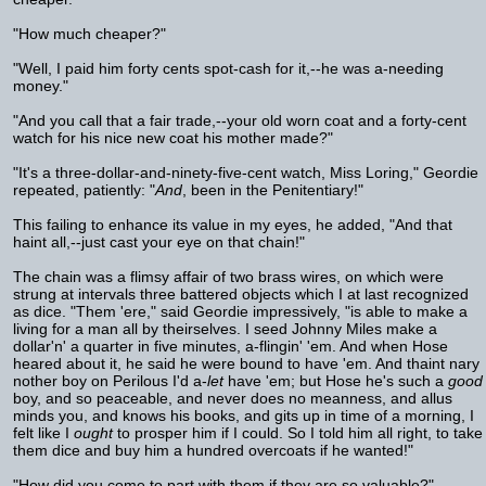
"How much cheaper?"
"Well, I paid him forty cents spot-cash for it,--he was a-needing
money."
"And you call that a fair trade,--your old worn coat and a forty-cent
watch for his nice new coat his mother made?"
"It's a three-dollar-and-ninety-five-cent watch, Miss Loring," Geordie
repeated, patiently: "
And
, been in the Penitentiary!"
This failing to enhance its value in my eyes, he added, "And that
haint all,--just cast your eye on that chain!"
The chain was a flimsy affair of two brass wires, on which were
strung at intervals three battered objects which I at last recognized
as dice. "Them 'ere," said Geordie impressively, "is able to make a
living for a man all by theirselves. I seed Johnny Miles make a
dollar'n' a quarter in five minutes, a-flingin' 'em. And when Hose
heared about it, he said he were bound to have 'em. And thaint nary
nother boy on Perilous I'd a-
let
have 'em; but Hose he's such a
good
boy, and so peaceable, and never does no meanness, and allus
minds you, and knows his books, and gits up in time of a morning, I
felt like I
ought
to prosper him if I could. So I told him all right, to take
them dice and buy him a hundred overcoats if he wanted!"
"How did you come to part with them if they are so valuable?"