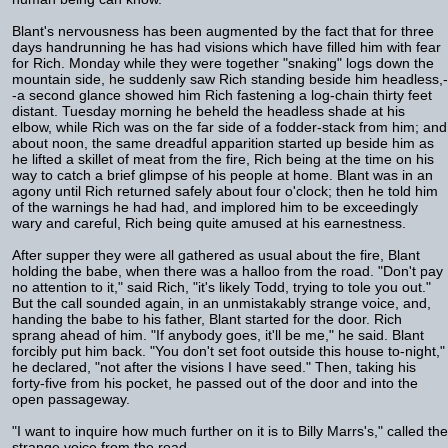
Blant's nervousness has been augmented by the fact that for three
days handrunning he has had visions which have filled him with fear
for Rich. Monday while they were together "snaking" logs down the
mountain side, he suddenly saw Rich standing beside him headless,-
-a second glance showed him Rich fastening a log-chain thirty feet
distant. Tuesday morning he beheld the headless shade at his
elbow, while Rich was on the far side of a fodder-stack from him; and
about noon, the same dreadful apparition started up beside him as
he lifted a skillet of meat from the fire, Rich being at the time on his
way to catch a brief glimpse of his people at home. Blant was in an
agony until Rich returned safely about four o'clock; then he told him
of the warnings he had had, and implored him to be exceedingly
wary and careful, Rich being quite amused at his earnestness.
After supper they were all gathered as usual about the fire, Blant
holding the babe, when there was a halloo from the road. "Don't pay
no attention to it," said Rich, "it's likely Todd, trying to tole you out."
But the call sounded again, in an unmistakably strange voice, and,
handing the babe to his father, Blant started for the door. Rich
sprang ahead of him. "If anybody goes, it'll be me," he said. Blant
forcibly put him back. "You don't set foot outside this house to-night,"
he declared, "not after the visions I have seed." Then, taking his
forty-five from his pocket, he passed out of the door and into the
open passageway.
"I want to inquire how much further on it is to Billy Marrs's," called the
strange voice from the road.