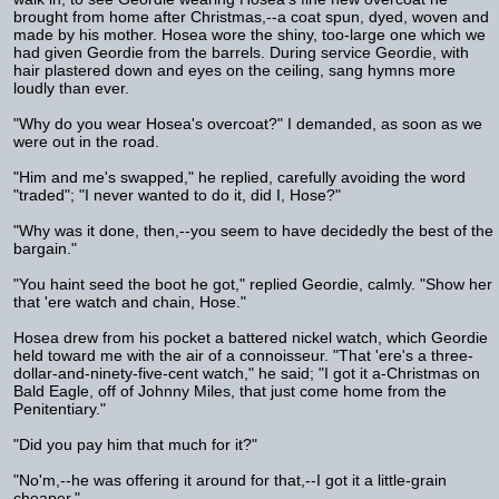
brought from home after Christmas,--a coat spun, dyed, woven and
made by his mother. Hosea wore the shiny, too-large one which we
had given Geordie from the barrels. During service Geordie, with
hair plastered down and eyes on the ceiling, sang hymns more
loudly than ever.
"Why do you wear Hosea's overcoat?" I demanded, as soon as we
were out in the road.
"Him and me's swapped," he replied, carefully avoiding the word
"traded"; "I never wanted to do it, did I, Hose?"
"Why was it done, then,--you seem to have decidedly the best of the
bargain."
"You haint seed the boot he got," replied Geordie, calmly. "Show her
that 'ere watch and chain, Hose."
Hosea drew from his pocket a battered nickel watch, which Geordie
held toward me with the air of a connoisseur. "That 'ere's a three-
dollar-and-ninety-five-cent watch," he said; "I got it a-Christmas on
Bald Eagle, off of Johnny Miles, that just come home from the
Penitentiary."
"Did you pay him that much for it?"
"No'm,--he was offering it around for that,--I got it a little-grain
cheaper."