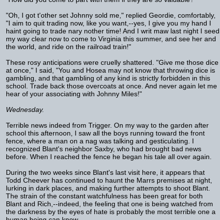
"Oh, I got t'other set Johnny sold me," replied Geordie, comfortably,
"I aim to quit trading now, like you want,--yes, I give you my hand I
haint going to trade nary nother time! And I writ maw last night I seed
my way clear now to come to Virginia this summer, and see her and
the world, and ride on the railroad train!"
These rosy anticipations were cruelly shattered. "Give me those dice
at once," I said, "You and Hosea may not know that throwing dice is
gambling, and that gambling of any kind is strictly forbidden in this
school. Trade back those overcoats at once. And never again let me
hear of your associating with Johnny Miles!"
Wednesday.
Terrible news indeed from Trigger. On my way to the garden after
school this afternoon, I saw all the boys running toward the front
fence, where a man on a nag was talking and gesticulating. I
recognized Blant's neighbor Saxby, who had brought bad news
before. When I reached the fence he began his tale all over again.
During the two weeks since Blant's last visit here, it appears that
Todd Cheever has continued to haunt the Marrs premises at night,
lurking in dark places, and making further attempts to shoot Blant.
The strain of the constant watchfulness has been great for both
Blant and Rich,--indeed, the feeling that one is being watched from
the darkness by the eyes of hate is probably the most terrible one a
human being can know.