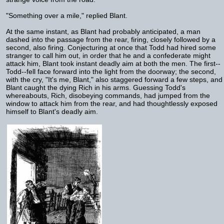
"Something over a mile," replied Blant.
At the same instant, as Blant had probably anticipated, a man
dashed into the passage from the rear, firing, closely followed by a
second, also firing. Conjecturing at once that Todd had hired some
stranger to call him out, in order that he and a confederate might
attack him, Blant took instant deadly aim at both the men. The first--
Todd--fell face forward into the light from the doorway; the second,
with the cry, "It's me, Blant," also staggered forward a few steps, and
Blant caught the dying Rich in his arms. Guessing Todd's
whereabouts, Rich, disobeying commands, had jumped from the
window to attack him from the rear, and had thoughtlessly exposed
himself to Blant's deadly aim.