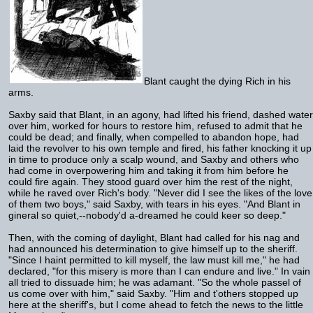
Blant caught the dying Rich in his
arms.
Saxby said that Blant, in an agony, had lifted his friend, dashed water
over him, worked for hours to restore him, refused to admit that he
could be dead; and finally, when compelled to abandon hope, had
laid the revolver to his own temple and fired, his father knocking it up
in time to produce only a scalp wound, and Saxby and others who
had come in overpowering him and taking it from him before he
could fire again. They stood guard over him the rest of the night,
while he raved over Rich's body. "Never did I see the likes of the love
of them two boys," said Saxby, with tears in his eyes. "And Blant in
gineral so quiet,--nobody'd a-dreamed he could keer so deep."
Then, with the coming of daylight, Blant had called for his nag and
had announced his determination to give himself up to the sheriff.
"Since I haint permitted to kill myself, the law must kill me," he had
declared, "for this misery is more than I can endure and live." In vain
all tried to dissuade him; he was adamant. "So the whole passel of
us come over with him," said Saxby. "Him and t'others stopped up
here at the sheriff's, but I come ahead to fetch the news to the little