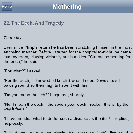
Mothering
Home
22. The Eech, And Tragedy
Thursday.
Ever since Philip's return he has been scratching himself in the most
annoying manner. Before I started for the hospital to-night, he came
into my room, clawing viciously at his ankles. "Gimme something for
the eech," he said.
"For what?" I asked.
"For the eech,--I knowed I'd ketch it when I seed Dewey Lovel
pawing round so them nights I spent with him."
"Do you mean the itch?" I inquired, sharply.
"No, I mean the eech,--the seven-year-eech I reckon this is, by the
way it feels."
"I have no idea what to do for such a disease as the itch!" I replied,
helplessly.
Philip danced on one foot, clawing his arms now. "'Itch',--listen at that