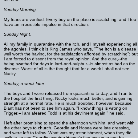
Sunday Morning.
My fears are verified. Every boy on the place is scratching; and I too
have an irresistible impulse in that direction.
Sunday Night.
All my family in quarantine with the itch, and I myself experiencing all
the agonies. I think it is King James who says, "The Itch is a disease
well worth the having, for the satisfaction afforded by scratching"; but
I am forced to dissent from the royal opinion. And the cure,--the
being swathed for days in lard-and-sulphur--is almost as bad as the
disease. Worst of all is the thought that for a week I shall not see
Nucky.
Sunday, a week later.
The boys and I were released from quarantine to-day, and I ran to
the hospital the first thing. Nucky looks much better, and is gaining
strength at a normal rate. He is much troubled, however, because
Blant has not been to see him again. "I know things is wrong on
Trigger,--I am afeared Todd is at his devilment again," he said.
I left after promising to spend the afternoon with him, and went with
the other boys to church. Geordie and Hosea were late dressing,
and were left to follow. What was my astonishment, when they did
walk in, to see Geordie wearing Hosea's fine new overcoat he