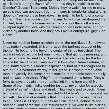
er--till she's the right flavor. Wonder how they're makin' it at the
Concho? Guess I'll stir along. Mebby they're waitin' for me to show
up so's they can get busy. I dunno. It sure is wonderful what a lot is
dependin' on me these here days. I'm gettin' to be kind of a center
figure in this here country. Lemme see. Now I bruk jail--hopped the
Limited, took out me homesteader papers, got thrun off a hoss,
slumped right into love with that sure-enough Linda Rosa, and got
kicked by another hoss. And they say I ain't a enterprisin' guy! Gee
Gosh!"
Never so much at home as when alone, the mellifluous Sundown's
imagination expanded, till it embraced the farthest outpost of his
theme. He became the towering center of things terrestrial. The
world revolved around but one individual that glorious morning, and
he generously decided to let it revolve. He felt--being, for the first
time in his weird career, very much in love--that Dame Fortune, so
long indifferent to his modest aspirations, had at last recognized in
him a true adventurer worthy of her grace. He was a remarkable
man, physically. He considered himself a remarkable man mentally,
and he was, in Arizona. "Why," he announced to his horse, "they's
folks as says they ain't no romantics left in this here world! Huh!
Some of them writin' folks oughter jest trail my smoke for a week,
instead o' settin' in clubs and drinkin' high-balls and expectin' them
high-balls to put 'em wise to real life! Huh! A fella's got to sweat it out
himself. The kind of romantics that comes in a bottle ain't the real
thing. Pickles is all right, but they ain't cucumbers, nohow. Wisht I
had one--and some salt. The stories them guys write is like pickles,
jest two kinds of flavor, sweet and sour. Now, when I write me life's