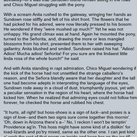
and Chico Miguel struggling with the pony.
With a scream Anita rushed to the gateway, wringing her hands as
Sundown rose stiffly and felt of his shirt front. The flowers that he
had picked for his adored, were now literally pressed to his bosom.
He wondered if they "were mushed up much?" Yet he was not
unhappy. His grand climax was at hand. Again he mounted the pony,
turned to the Señorita, and, drawing the more or less mangled
blossoms from his shirt, presented them to her with sweeping
gallantry. Anita blushed and smiled. Sundown raised his hat. "Adios!
Adios! Mucha adios! Señorita! For you sure are the lindaest little
linda rosa of the whole bunch!" he said.
And with Anita standing in rapt admiration, Chico Miguel wondering if
the kick of the horse had not unsettled the strange caballero's
reason, and the Señora blandly aware that her daughter and the tall
one had become adepts in interpreting the language of the eyes,
Sundown rode away in a cloud of dust, triumphantly joyous, yet with
a peculiar sensation in the region of his heart, where the horse had
kicked him. When he realized that admiring eyes could not follow him
forever, he checked the horse and rubbed his chest.
"It hurts, all right! but hoss-shoes is a sign of
luck
--and posies is a
sign of
love
--and them two signs sure come together this mornin'.
'Oh, down in Arizona there's a--' No, I reckon I won't be temptin'
Providence ag'in. This hoss might have some kind of a dislikin' for
toad-lizards and po'try mixed, same as the other one. I can jest kind
o' work the rest of that poem up inside and keep her on the ice till--