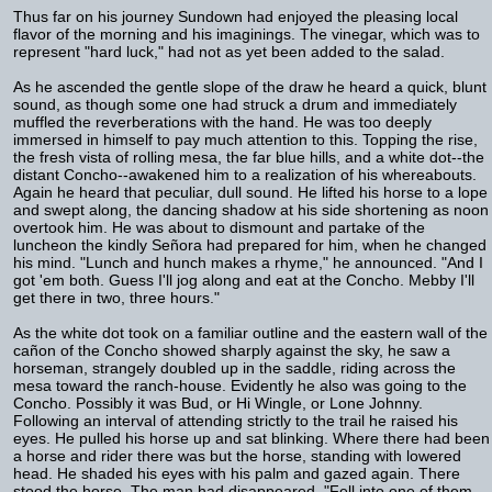
Thus far on his journey Sundown had enjoyed the pleasing local
flavor of the morning and his imaginings. The vinegar, which was to
represent "hard luck," had not as yet been added to the salad.
As he ascended the gentle slope of the draw he heard a quick, blunt
sound, as though some one had struck a drum and immediately
muffled the reverberations with the hand. He was too deeply
immersed in himself to pay much attention to this. Topping the rise,
the fresh vista of rolling mesa, the far blue hills, and a white dot--the
distant Concho--awakened him to a realization of his whereabouts.
Again he heard that peculiar, dull sound. He lifted his horse to a lope
and swept along, the dancing shadow at his side shortening as noon
overtook him. He was about to dismount and partake of the
luncheon the kindly Señora had prepared for him, when he changed
his mind. "Lunch and hunch makes a rhyme," he announced. "And I
got 'em both. Guess I'll jog along and eat at the Concho. Mebby I'll
get there in two, three hours."
As the white dot took on a familiar outline and the eastern wall of the
cañon of the Concho showed sharply against the sky, he saw a
horseman, strangely doubled up in the saddle, riding across the
mesa toward the ranch-house. Evidently he also was going to the
Concho. Possibly it was Bud, or Hi Wingle, or Lone Johnny.
Following an interval of attending strictly to the trail he raised his
eyes. He pulled his horse up and sat blinking. Where there had been
a horse and rider there was but the horse, standing with lowered
head. He shaded his eyes with his palm and gazed again. There
stood the horse. The man had disappeared. "Fell into one of them