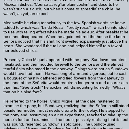
Mexican dishes. 'Course at reg'lar plain-cookin' and deserts he
wasn't such a slouch, but when it come to spreadin' the chile, he
wasn't, as yet, an expert.
Meanwhile he clung tenaciously to the few Spanish words he knew,
added to which was "Linda Rosa"--"pretty rose,"--which he intended
to use with telling effect when he made his adieux. After breakfast he
rose and disappeared. When he again entered the house the keen
Señora noticed that his shirt front swelled expansively just above his
heart. She wondered if the tall one had helped himself to a few of
her beloved chiles.
Presently Chico Miguel appeared with the pony. Sundown mounted,
hesitated, and then nodded farewell to the Señora and the almost
tearful Anita who stood in the doorway. Things were not as Sundown
would have had them. He was long of arm and vigorous, but to cast
a bouquet of hastily gathered and tied flowers from the gateway to
the hand of the Señorita would require a longer arm and a surer aim
than his. "Gee Gosh!" he exclaimed, dismounting hurriedly. "What's
that on his hind foot?"
He referred to the horse. Chico Miguel, at the gate, hastened to
examine the pony, but Sundown, realizing that the Señorita still stood
beside her mother, must needs create further delay. He stepped to
the pony and, assuming an air of experience, reached to take up the
horse's foot and examine it. The horse, possibly realizing that its foot
was sound, resented Sundown's solicitude. The upshot--used
advisedly--of it was that Sundown found himself sitting in the road