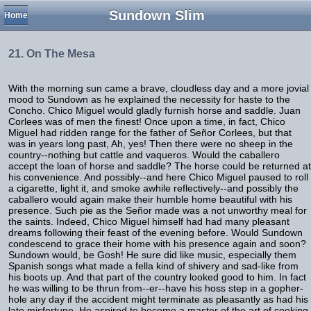
Sundown Slim
Home
21. On The Mesa
With the morning sun came a brave, cloudless day and a more jovial
mood to Sundown as he explained the necessity for haste to the
Concho. Chico Miguel would gladly furnish horse and saddle. Juan
Corlees was of men the finest! Once upon a time, in fact, Chico
Miguel had ridden range for the father of Señor Corlees, but that
was in years long past, Ah, yes! Then there were no sheep in the
country--nothing but cattle and vaqueros. Would the caballero
accept the loan of horse and saddle? The horse could be returned at
his convenience. And possibly--and here Chico Miguel paused to roll
a cigarette, light it, and smoke awhile reflectively--and possibly the
caballero would again make their humble home beautiful with his
presence. Such pie as the Señor made was a not unworthy meal for
the saints. Indeed, Chico Miguel himself had had many pleasant
dreams following their feast of the evening before. Would Sundown
condescend to grace their home with his presence again and soon?
Sundown would, be Gosh! He sure did like music, especially them
Spanish songs what made a fella kind of shivery and sad-like from
his boots up. And that part of the country looked good to him. In fact
he was willing to be thrun from--er--have his hoss step in a gopher-
hole any day if the accident might terminate as pleasantly as had his
late misfortune. He aspired to become a master of the art of cooking