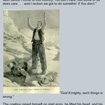
does care . . . and I reckon we got to do somethin' if You don't."
"God A'mighty, sech things is
wrong."
The cowboy raised himself on rigid arms, he lifted his head, and his