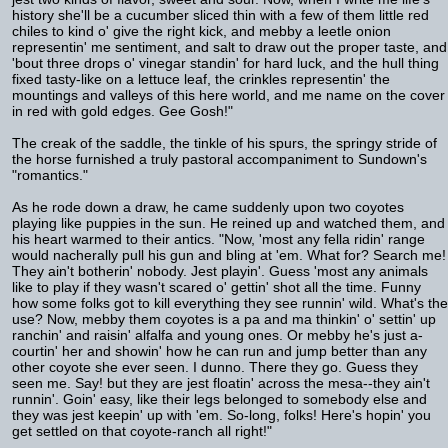
history she'll be a cucumber sliced thin with a few of them little red
chiles to kind o' give the right kick, and mebby a leetle onion
representin' me sentiment, and salt to draw out the proper taste, and
'bout three drops o' vinegar standin' for hard luck, and the hull thing
fixed tasty-like on a lettuce leaf, the crinkles representin' the
mountings and valleys of this here world, and me name on the cover
in red with gold edges. Gee Gosh!"
The creak of the saddle, the tinkle of his spurs, the springy stride of
the horse furnished a truly pastoral accompaniment to Sundown's
"romantics."
As he rode down a draw, he came suddenly upon two coyotes
playing like puppies in the sun. He reined up and watched them, and
his heart warmed to their antics. "Now, 'most any fella ridin' range
would nacherally pull his gun and bling at 'em. What for? Search me!
They ain't botherin' nobody. Jest playin'. Guess 'most any animals
like to play if they wasn't scared o' gettin' shot all the time. Funny
how some folks got to kill everything they see runnin' wild. What's the
use? Now, mebby them coyotes is a pa and ma thinkin' o' settin' up
ranchin' and raisin' alfalfa and young ones. Or mebby he's just a-
courtin' her and showin' how he can run and jump better than any
other coyote she ever seen. I dunno. There they go. Guess they
seen me. Say! but they are jest floatin' across the mesa--they ain't
runnin'. Goin' easy, like their legs belonged to somebody else and
they was jest keepin' up with 'em. So-long, folks! Here's hopin' you
get settled on that coyote-ranch all right!"