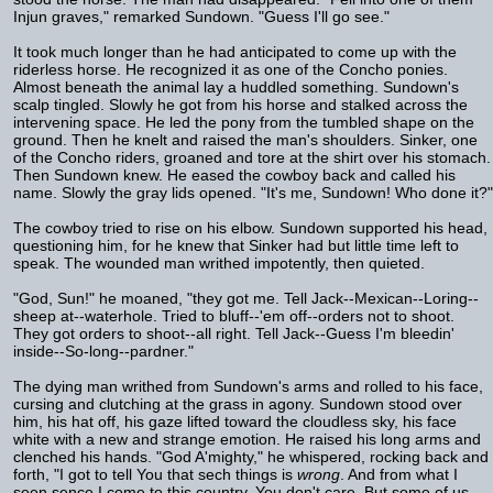
Injun graves," remarked Sundown. "Guess I'll go see."
It took much longer than he had anticipated to come up with the
riderless horse. He recognized it as one of the Concho ponies.
Almost beneath the animal lay a huddled something. Sundown's
scalp tingled. Slowly he got from his horse and stalked across the
intervening space. He led the pony from the tumbled shape on the
ground. Then he knelt and raised the man's shoulders. Sinker, one
of the Concho riders, groaned and tore at the shirt over his stomach.
Then Sundown knew. He eased the cowboy back and called his
name. Slowly the gray lids opened. "It's me, Sundown! Who done it?"
The cowboy tried to rise on his elbow. Sundown supported his head,
questioning him, for he knew that Sinker had but little time left to
speak. The wounded man writhed impotently, then quieted.
"God, Sun!" he moaned, "they got me. Tell Jack--Mexican--Loring--
sheep at--waterhole. Tried to bluff--'em off--orders not to shoot.
They got orders to shoot--all right. Tell Jack--Guess I'm bleedin'
inside--So-long--pardner."
The dying man writhed from Sundown's arms and rolled to his face,
cursing and clutching at the grass in agony. Sundown stood over
him, his hat off, his gaze lifted toward the cloudless sky, his face
white with a new and strange emotion. He raised his long arms and
clenched his hands. "God A'mighty," he whispered, rocking back and
forth, "I got to tell You that sech things is
wrong
. And from what I
seen sence I come to this country, You don't care. But some of us